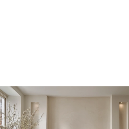
library, and behind it, a fully equipped gym 
Location
Hampstead, London
Year
2023-2024
Scope
Residential Architecture, Bespoke Joinery, Interior 
Design 