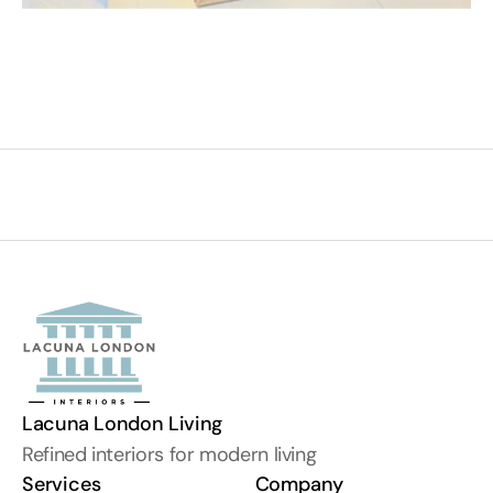
Lacuna London Living
Refined interiors for modern living
Services
Company