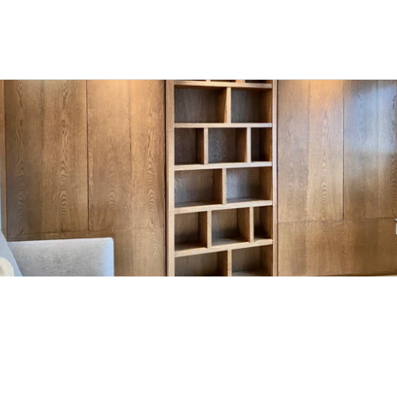
H
a
m
p
s
t
e
a
d
M
o
d
e
r
n
H
o
u
s
e
A wall of fumed walnut panelling conceals more 
than it reveals: flanking cupboards, a central 